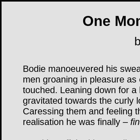
One Mom
Bodie manoeuvered his sweat
men groaning in pleasure as c
touched. Leaning down for a 
gravitated towards the curly l
Caressing them and feeling th
realisation he was finally –
fi