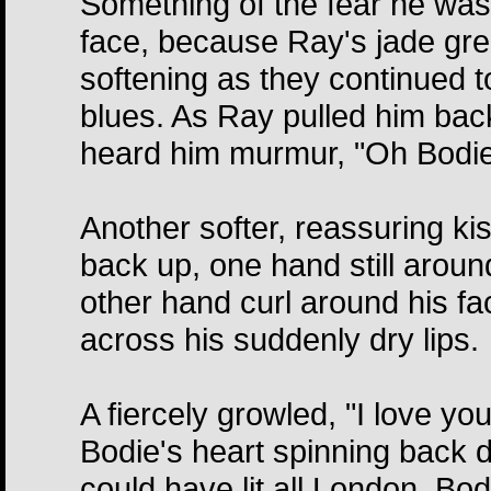
Something of the fear he was
face, because Ray's jade gre
softening as they continued t
blues. As Ray pulled him back
heard him murmur, "Oh Bodie
Another softer, reassuring k
back up, one hand still aroun
other hand curl around his f
across his suddenly dry lips.
A fiercely growled, "I love yo
Bodie's heart spinning back d
could have lit all London, Bo