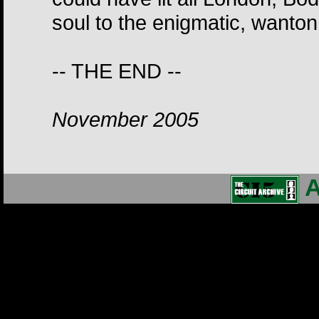
soul to the enigmatic, wanton
-- THE END --
November 2005
A