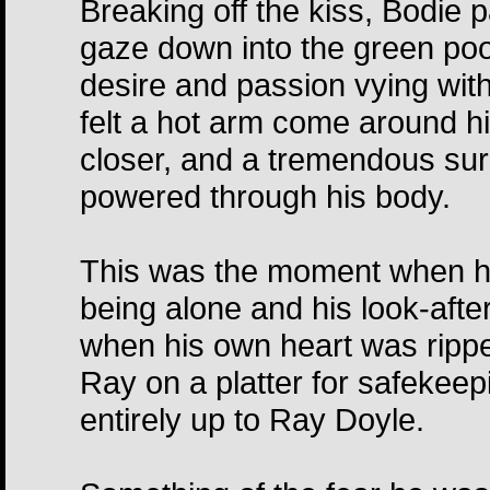
Breaking off the kiss, Bodie 
gaze down into the green pool
desire and passion vying wit
felt a hot arm come around hi
closer, and a tremendous sur
powered through his body.
This was the moment when he,
being alone and his look-af
when his own heart was rippe
Ray on a platter for safeke
entirely up to Ray Doyle.