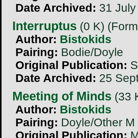
Date Archived:
31 July
Interruptus
(0 K) (Form
Author:
Bistokids
Pairing:
Bodie/Doyle
Original Publication:
S
Date Archived:
25 Sep
Meeting of Minds
(33 K
Author:
Bistokids
Pairing:
Doyle/Other M
Original Publication:
M