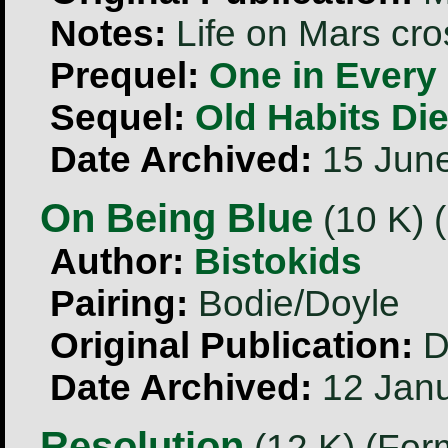
Notes:
Life on Mars cr
Prequel:
One in Every 
Sequel:
Old Habits Di
Date Archived:
15 Jun
On Being Blue
(10 K) 
Author:
Bistokids
Pairing:
Bodie/Doyle
Original Publication:
D
Date Archived:
12 Janu
Resolution
(12 K) (For