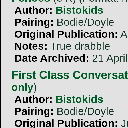
Author:
Bistokids
Pairing:
Bodie/Doyle
Original Publication:
A
Notes:
True drabble
Date Archived:
21 Apri
First Class Conversa
only
)
Author:
Bistokids
Pairing:
Bodie/Doyle
Original Publication:
J