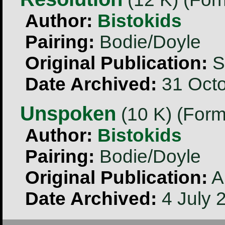
Author:
Bistokids
Pairing:
Bodie/Doyle
Original Publication:
S
Date Archived:
31 Octo
Unspoken
(10 K) (Form
Author:
Bistokids
Pairing:
Bodie/Doyle
Original Publication:
A
Date Archived:
4 July 