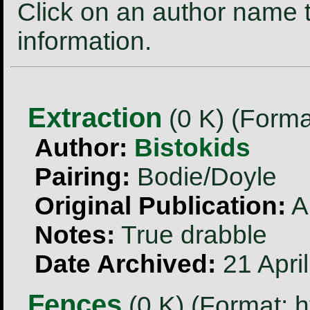
Click on an author name t
information.
Extraction
(0 K) (Forma
Author:
Bistokids
Pairing:
Bodie/Doyle
Original Publication:
A
Notes:
True drabble
Date Archived:
21 Apri
Fences
(0 K) (Format: h