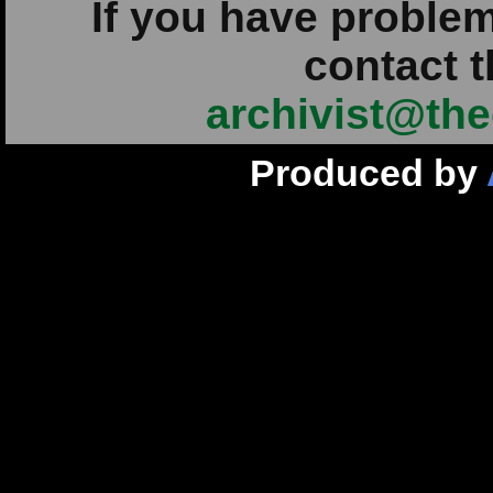
If you have problem
contact t
archivist@the
Produced by