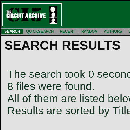
SEARCH
QUICKSEARCH
RECENT
RANDOM
AUTHORS
SEARCH RESULTS
The search took 0 secon
8 files were found.
All of them are listed belo
Results are sorted by Tit