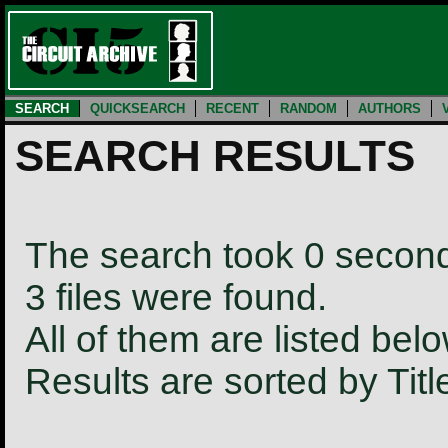
SEARCH
QUICKSEARCH
RECENT
RANDOM
AUTHORS
SEARCH RESULTS
The search took 0 secon
3 files were found.
All of them are listed belo
Results are sorted by Tit