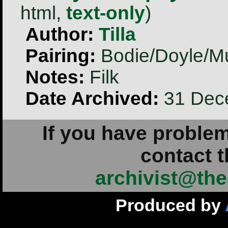
html,
text-only
)
Author:
Tilla
Pairing:
Bodie/Doyle/M
Notes:
Filk
Date Archived:
31 Dec
If you have problem
contact t
archivist@the
Produced by