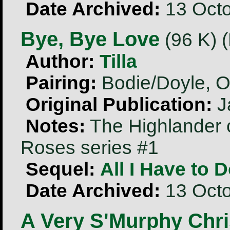
Date Archived:
13 Octo
Bye, Bye Love
(96 K) 
Author:
Tilla
Pairing:
Bodie/Doyle, O
Original Publication:
J
Notes:
The Highlander 
Roses series #1
Sequel:
All I Have to 
Date Archived:
13 Octo
A Very S'Murphy Chri