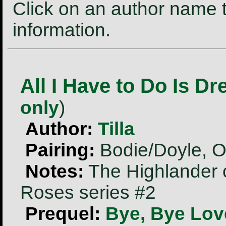
Click on an author name t
information.
All I Have to Do Is D
only
)
Author:
Tilla
Pairing:
Bodie/Doyle, O
Notes:
The Highlander 
Roses series #2
Prequel:
Bye, Bye Lov